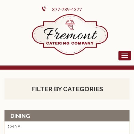
877-789-4377
FILTER BY CATEGORIES
DINING
CHINA