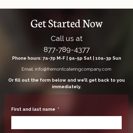
Get Started Now
Call us at
877-789-4377
Phone hours: 7a-7p M-F | 9a-5p Sat | 10a-3p Sun
Email: info@fremontcateringcompany.com
Or fill out the form below and we’ll get back to you
immediately.
First and last name
*