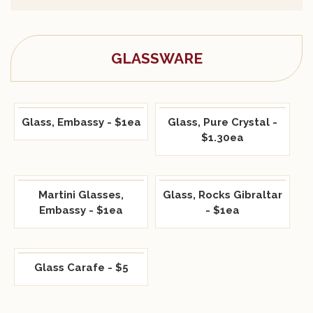
GLASSWARE
Glass, Embassy - $1ea
Glass, Pure Crystal -
$1.30ea
Martini Glasses,
Glass, Rocks Gibraltar
Embassy - $1ea
- $1ea
Glass Carafe - $5