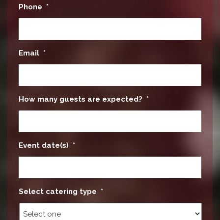
Phone
*
Email
*
How many guests are expected?
*
Event date(s)
*
Select catering type
*