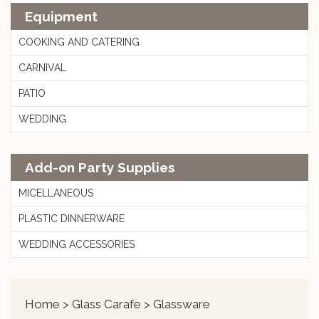
Equipment
COOKING AND CATERING
CARNIVAL
PATIO
WEDDING
Add-on Party Supplies
MICELLANEOUS
PLASTIC DINNERWARE
WEDDING ACCESSORIES
Home
>
Glass Carafe
> Glassware