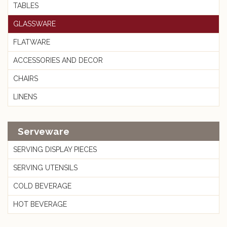
TABLES
GLASSWARE
FLATWARE
ACCESSORIES AND DECOR
CHAIRS
LINENS
Serveware
SERVING DISPLAY PIECES
SERVING UTENSILS
COLD BEVERAGE
HOT BEVERAGE