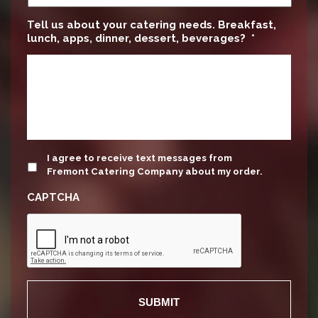
Tell us about your catering needs. Breakfast,
lunch, apps, dinner, dessert, beverages?
*
update
I agree to receive text messages from
Fremont Catering Company about my order.
CAPTCHA