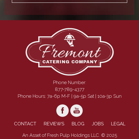
Phone Number:
877-789-4377
Phone Hours: 7a-6p M-F | 9a-5p Sat | 10a-3p Sun
CONTACT
REVIEWS
BLOG
JOBS
LEGAL
An Asset of Fresh Pulp Holdings LLC. © 2025