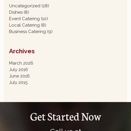
Uncategorized
(28)
Dishes
(8)
Event Catering
(10)
Local Catering
(8)
Business Catering
(9)
Archives
March 2026
July 2016
June 2016
July 2015
Get Started Now