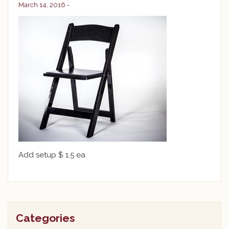
March 14, 2016 -
Add setup $ 1.5 ea
Categories