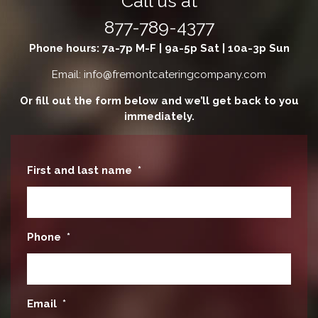
Call us at
877-789-4377
Phone hours: 7a-7p M-F | 9a-5p Sat | 10a-3p Sun
Email: info@fremontcateringcompany.com
Or fill out the form below and we’ll get back to you
immediately.
First and last name
*
Phone
*
Email
*