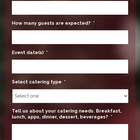
How many guests are expected?
*
Event date(s)
*
Select catering type
*
Tell us about your catering needs. Breakfast,
lunch, apps, dinner, dessert, beverages?
*