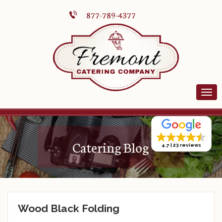
877-789-4377
Catering Blog
4.7
23 reviews
Wood Black Folding