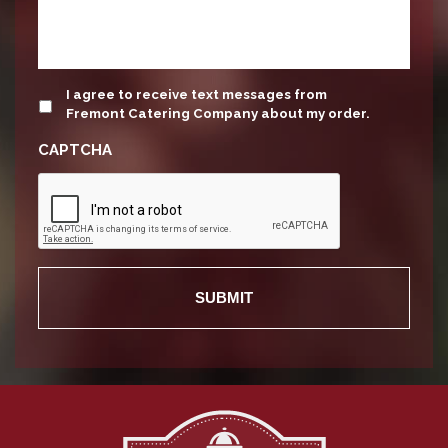
update
I agree to receive text messages from
Fremont Catering Company about my order.
CAPTCHA