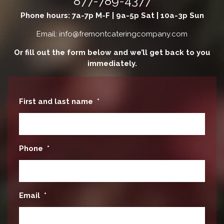
877-789-4377
Phone hours: 7a-7p M-F | 9a-5p Sat | 10a-3p Sun
Email: info@fremontcateringcompany.com
Or fill out the form below and we’ll get back to you
immediately.
First and last name
*
Phone
*
Email
*