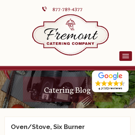
877-789-4377
Catering Blog
4.7
23 reviews
Oven/Stove, Six Burner