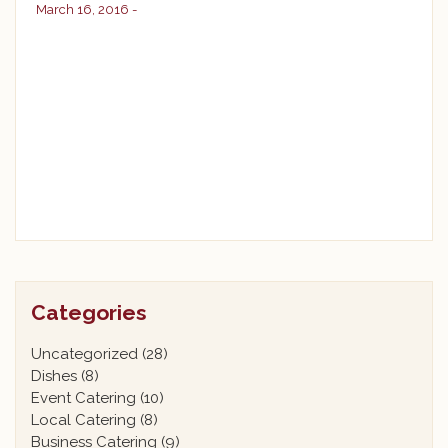
March 16, 2016 -
Categories
Uncategorized
(28)
Dishes
(8)
Event Catering
(10)
Local Catering
(8)
Business Catering
(9)