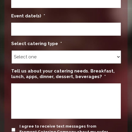
Event date(s)
*
Select catering type
*
Tell us about your catering needs. Breakfast,
lunch, apps, dinner, dessert, beverages?
*
update
I agree to receive text messages from
Fremont Catering Company about my order.