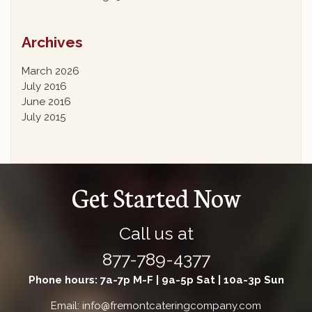
Archives
March 2026
July 2016
June 2016
July 2015
Get Started Now
Call us at
877-789-4377
Phone hours: 7a-7p M-F | 9a-5p Sat | 10a-3p Sun
Email: info@fremontcateringcompany.com