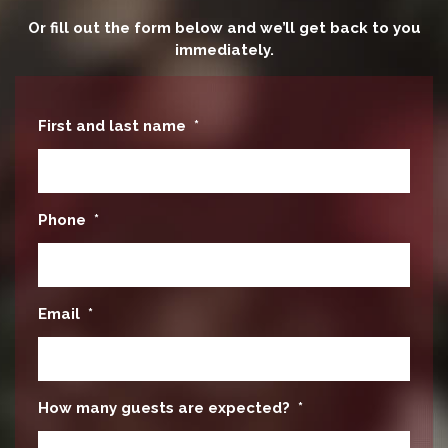
Or fill out the form below and we’ll get back to you
immediately.
First and last name
*
Phone
*
Email
*
How many guests are expected?
*