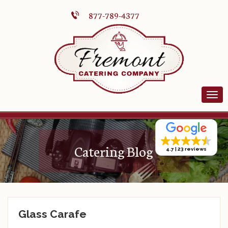
877-789-4377
Catering Blog
4.7
23 reviews
Glass Carafe