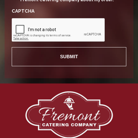
CAPTCHA