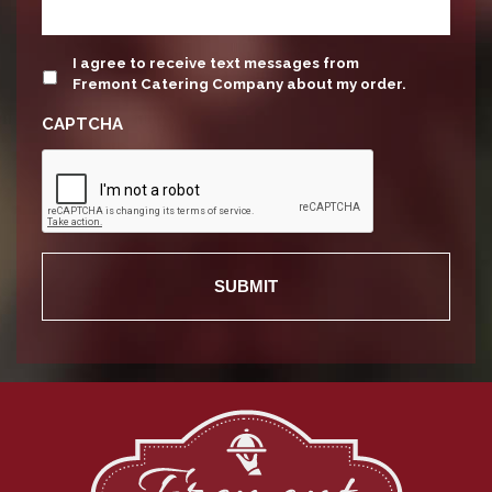
update
I agree to receive text messages from
Fremont Catering Company about my order.
CAPTCHA