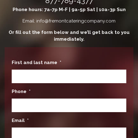
877-789-4377
Phone hours: 7a-7p M-F | 9a-5p Sat | 10a-3p Sun
Email: info@fremontcateringcompany.com
Or fill out the form below and we’ll get back to you
immediately.
First and last name
*
Phone
*
Email
*