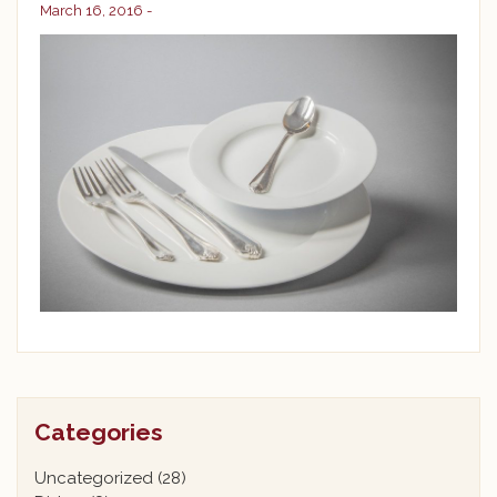
March 16, 2016 -
Categories
Uncategorized
(28)