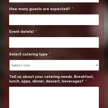
How many guests are expected?
*
Event date(s)
*
Select catering type
*
Tell us about your catering needs. Breakfast,
lunch, apps, dinner, dessert, beverages?
*