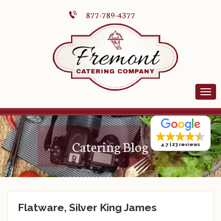
877-789-4377
Catering Blog
4.7
23 reviews
Flatware, Silver King James