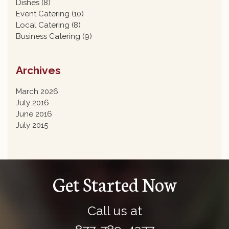
Dishes
(8)
Event Catering
(10)
Local Catering
(8)
Business Catering
(9)
Archives
March 2026
July 2016
June 2016
July 2015
Get Started Now
Call us at