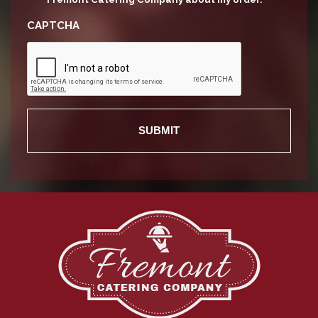
CAPTCHA