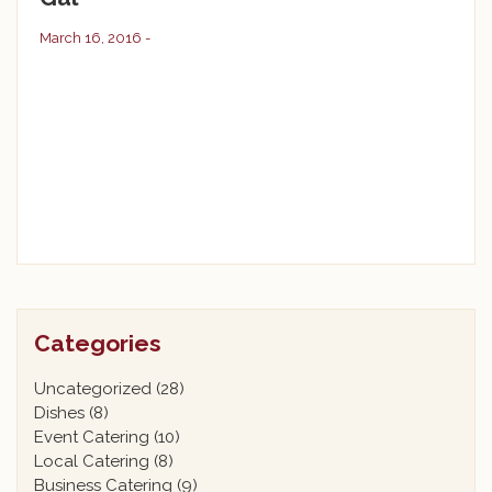
March 16, 2016 -
Categories
Uncategorized
(28)
Dishes
(8)
Event Catering
(10)
Local Catering
(8)
Business Catering
(9)