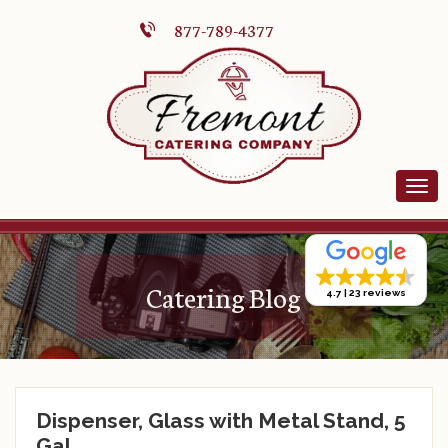
877-789-4377
Catering Blog
4.7
23 reviews
Dispenser, Glass with Metal Stand, 5
Gal