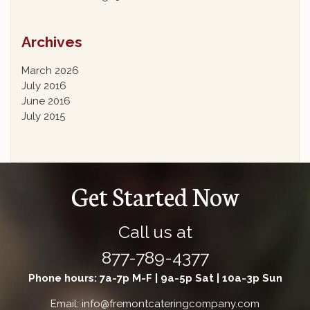
Archives
March 2026
July 2016
June 2016
July 2015
Get Started Now
Call us at
877-789-4377
Phone hours: 7a-7p M-F | 9a-5p Sat | 10a-3p Sun
Email: info@fremontcateringcompany.com