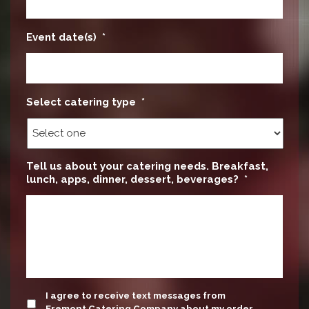
Event date(s)
*
Select catering type
*
Tell us about your catering needs. Breakfast,
lunch, apps, dinner, dessert, beverages?
*
update
I agree to receive text messages from
Fremont Catering Company about my order.