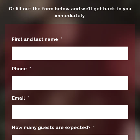
Or fill out the form below and we’ll get back to you
immediately.
First and last name
*
Phone
*
Email
*
How many guests are expected?
*