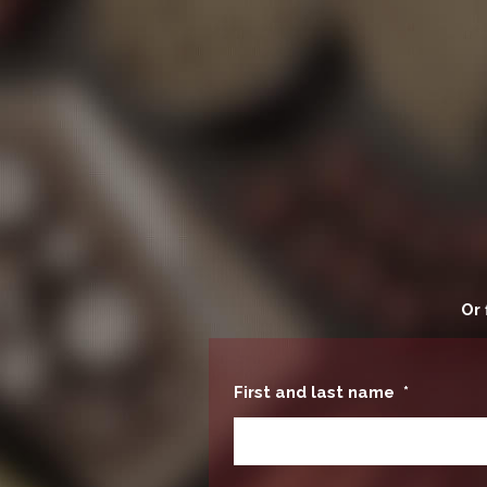
Or 
First and last name
*