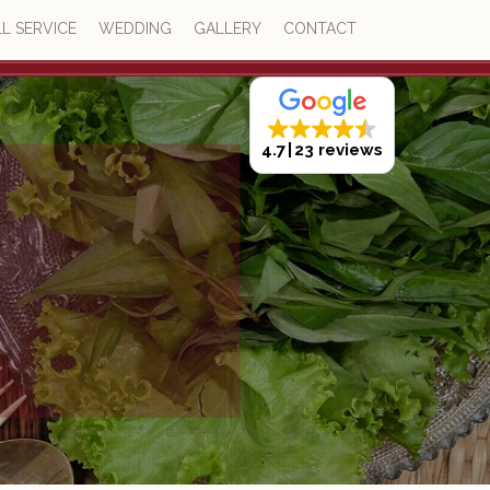
L SERVICE
WEDDING
GALLERY
CONTACT
4.7
23 reviews