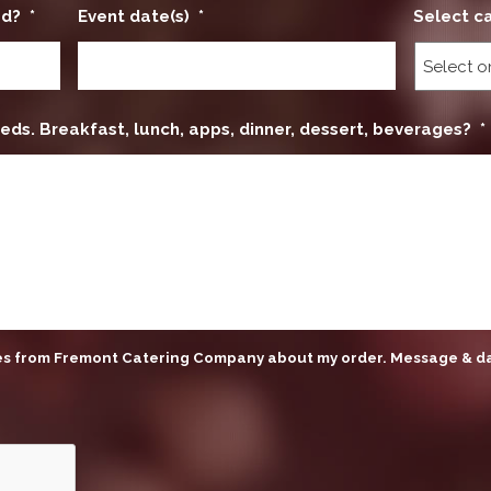
ed?
*
Event date(s)
*
Select c
eds. Breakfast, lunch, apps, dinner, dessert, beverages?
*
ges from Fremont Catering Company about my order. Message & d