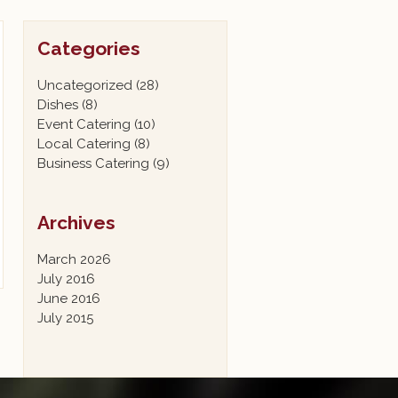
Categories
Uncategorized
(28)
Dishes
(8)
Event Catering
(10)
Local Catering
(8)
Business Catering
(9)
Archives
March 2026
July 2016
June 2016
July 2015