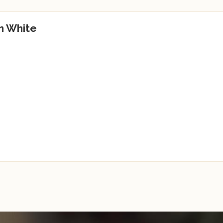
n White