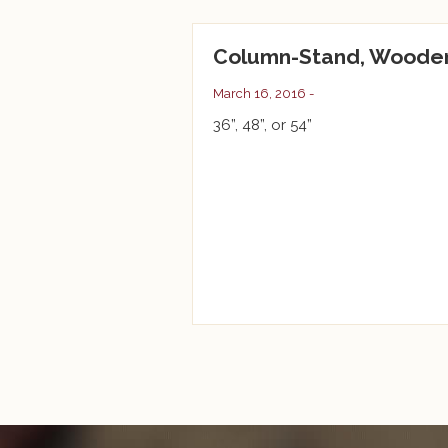
Column-Stand, Woode
March 16, 2016 -
36”, 48”, or 54”