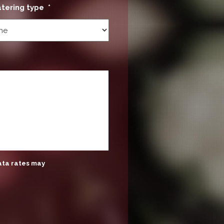
atering type
*
ata rates may