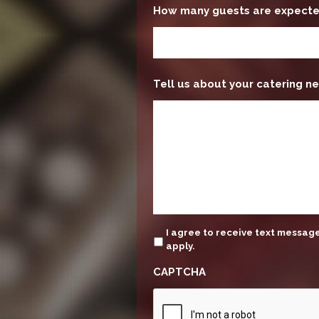
How many guests are expect
Tell us about your catering ne
update
I agree to receive text messa
apply.
CAPTCHA