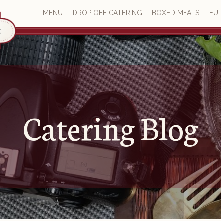
MENU
DROP OFF CATERING
BOXED MEALS
FUL
Catering Blog