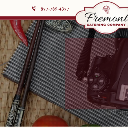
877-789-4377