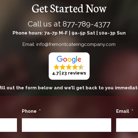
Get Started Now
Call us at
877-789-4377
Phone hours: 7a-7p M-F | 9a-5p Sat | 10a-3p Sun
Email: info@fremontcateringcompany.com
4.7
23 reviews
fill out the form below and we’ll get back to you immediat
Phone
*
Email
*