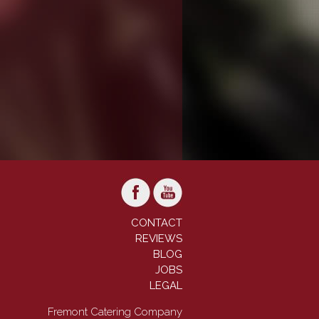
CONTACT
REVIEWS
BLOG
JOBS
LEGAL
Fremont Catering Company