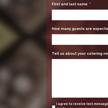
First and last name
*
How many guests are expect
Tell us about your catering ne
update
I agree to receive text messa