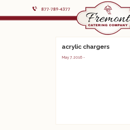
877-789-4377
acrylic chargers
May 7, 2016 -