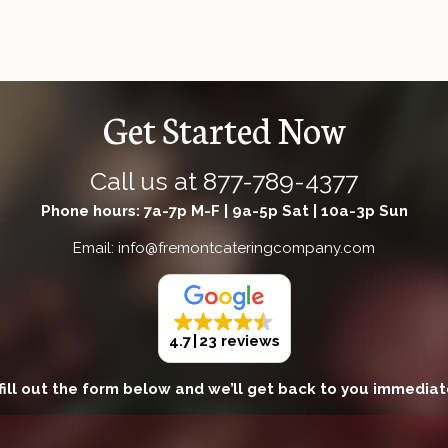
Get Started Now
Call us at
877-789-4377
Phone hours: 7a-7p M-F | 9a-5p Sat | 10a-3p Sun
Email: info@fremontcateringcompany.com
4.7
23 reviews
fill out the form below and we’ll get back to you immediat