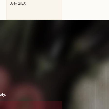
July 2015
ely.