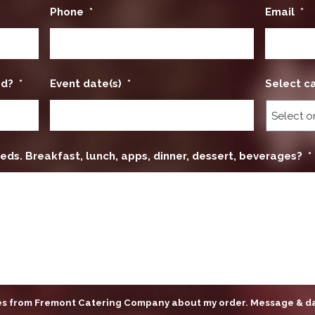
Phone
*
Email
*
ed?
*
Event date(s)
*
Select c
eds. Breakfast, lunch, apps, dinner, dessert, beverages?
*
ges from Fremont Catering Company about my order. Message & d