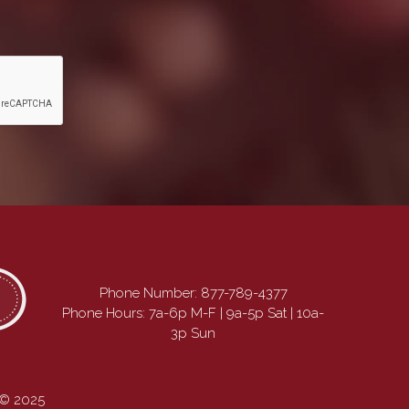
Phone Number:
877-789-4377
Phone Hours: 7a-6p M-F | 9a-5p Sat | 10a-
3p Sun
 © 2025