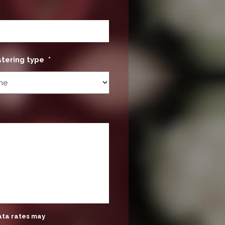
atering type
*
ata rates may