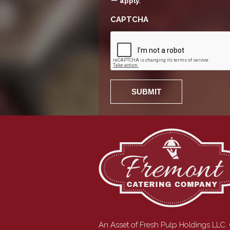
apply.
CAPTCHA
An Asset of Fresh Pulp Holdings LLC.