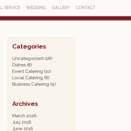
L SERVICE
WEDDING
GALLERY
CONTACT
4.7
23 reviews
Categories
Uncategorized
(28)
Dishes
(8)
Event Catering
(10)
Local Catering
(8)
Business Catering
(9)
Archives
March 2026
July 2016
June 2016