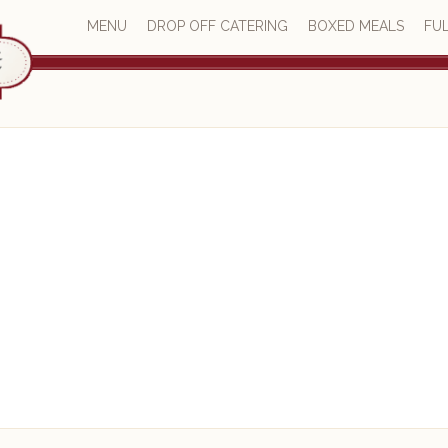
MENU
DROP OFF CATERING
BOXED MEALS
FUL
Catering Blog