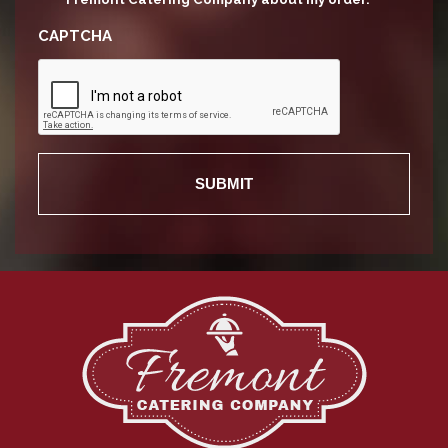
CAPTCHA