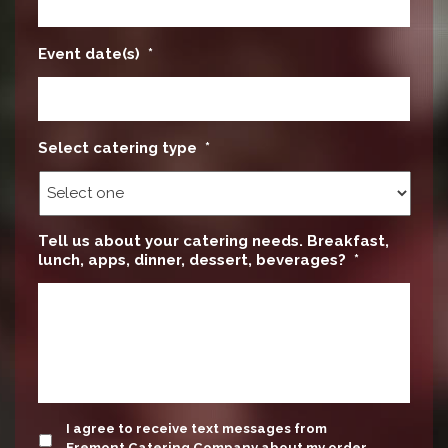
Event date(s)
*
Select catering type
*
Tell us about your catering needs. Breakfast,
lunch, apps, dinner, dessert, beverages?
*
update
I agree to receive text messages from
Fremont Catering Company about my order.