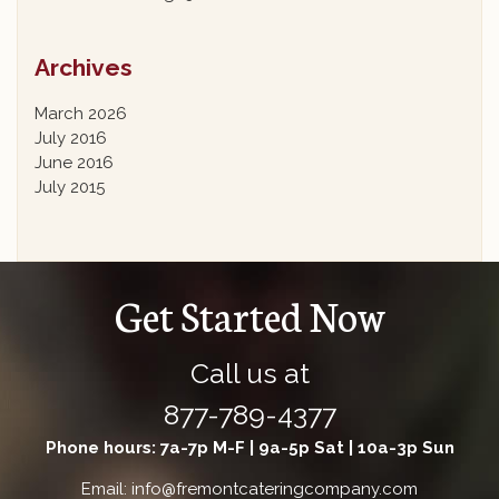
Archives
March 2026
July 2016
June 2016
July 2015
Get Started Now
Call us at
877-789-4377
Phone hours: 7a-7p M-F | 9a-5p Sat | 10a-3p Sun
Email: info@fremontcateringcompany.com