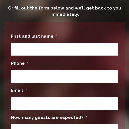
Or fill out the form below and we’ll get back to you
immediately.
First and last name
*
Phone
*
Email
*
How many guests are expected?
*