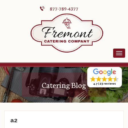
877-789-4377
Catering Blog
4.7
23 reviews
a2