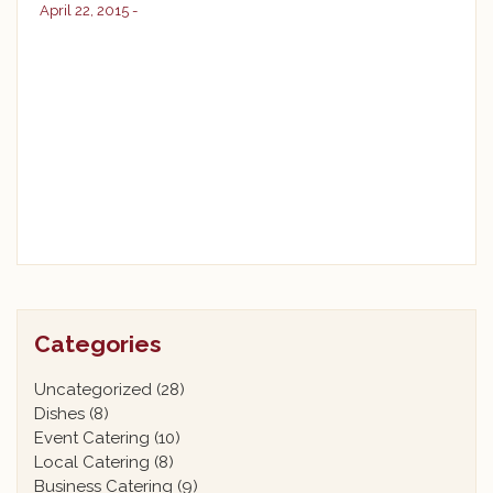
April 22, 2015 -
Categories
Uncategorized
(28)
Dishes
(8)
Event Catering
(10)
Local Catering
(8)
Business Catering
(9)