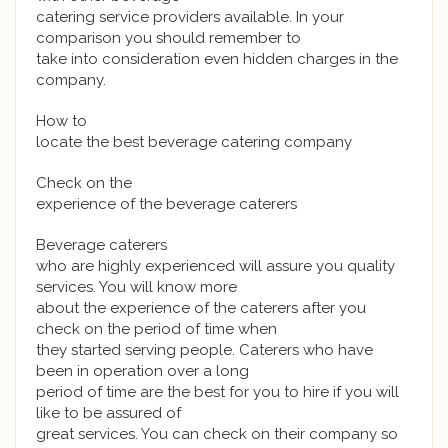
catering service providers available. In your
comparison you should remember to
take into consideration even hidden charges in the
company.
How to
locate the best beverage catering company
Check on the
experience of the beverage caterers
Beverage caterers
who are highly experienced will assure you quality
services. You will know more
about the experience of the caterers after you
check on the period of time when
they started serving people. Caterers who have
been in operation over a long
period of time are the best for you to hire if you will
like to be assured of
great services. You can check on their company so