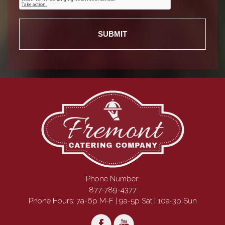
Phone Number:
877-789-4377
Phone Hours: 7a-6p M-F | 9a-5p Sat | 10a-3p Sun