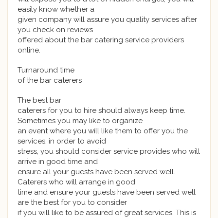
easily know whether a
given company will assure you quality services after
you check on reviews
offered about the bar catering service providers
online.
Turnaround time
of the bar caterers
The best bar
caterers for you to hire should always keep time.
Sometimes you may like to organize
an event where you will like them to offer you the
services, in order to avoid
stress, you should consider service provides who will
arrive in good time and
ensure all your guests have been served well.
Caterers who will arrange in good
time and ensure your guests have been served well
are the best for you to consider
if you will like to be assured of great services. This is