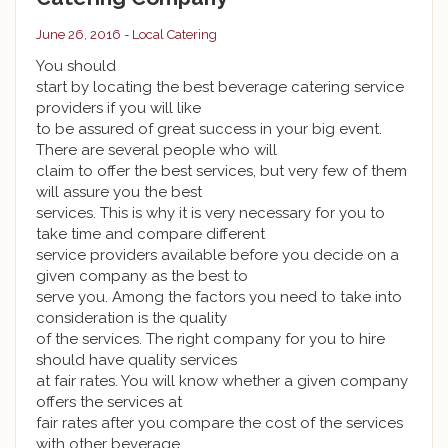
June 26, 2016 -
Local Catering
You should
start by locating the best beverage catering service
providers if you will like
to be assured of great success in your big event.
There are several people who will
claim to offer the best services, but very few of them
will assure you the best
services. This is why it is very necessary for you to
take time and compare different
service providers available before you decide on a
given company as the best to
serve you. Among the factors you need to take into
consideration is the quality
of the services. The right company for you to hire
should have quality services
at fair rates. You will know whether a given company
offers the services at
fair rates after you compare the cost of the services
with other beverage