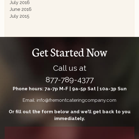
July 2016
June 2016
July 2015
Get Started Now
Call us at
877-789-4377
Phone hours: 7a-7p M-F | 9a-5p Sat | 10a-3p Sun
Email: info@fremontcateringcompany.com
Or fill out the form below and we’ll get back to you
immediately.