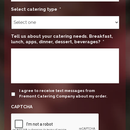
Select catering type
*
Tell us about your catering needs. Breakfast,
lunch, apps, dinner, dessert, beverages?
*
update
I agree to receive text messages from
Fremont Catering Company about my order.
CAPTCHA