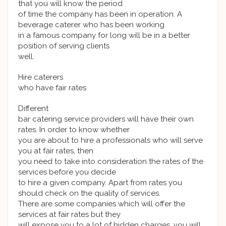
that you will know the period
of time the company has been in operation. A
beverage caterer who has been working
in a famous company for long will be in a better
position of serving clients
well.
Hire caterers
who have fair rates
Different
bar catering service providers will have their own
rates. In order to know whether
you are about to hire a professionals who will serve
you at fair rates, then
you need to take into consideration the rates of the
services before you decide
to hire a given company. Apart from rates you
should check on the quality of services.
There are some companies which will offer the
services at fair rates but they
will expose you to a lot of hidden charges, you will