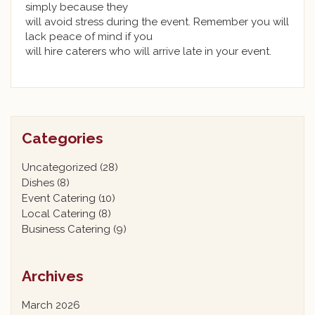
simply because they
will avoid stress during the event. Remember you will
lack peace of mind if you
will hire caterers who will arrive late in your event.
Categories
Uncategorized
(28)
Dishes
(8)
Event Catering
(10)
Local Catering
(8)
Business Catering
(9)
Archives
March 2026