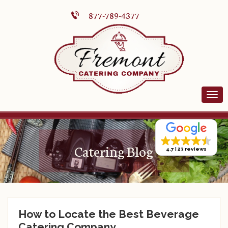
877-789-4377
Catering Blog
4.7
23 reviews
How to Locate the Best Beverage
Catering Company