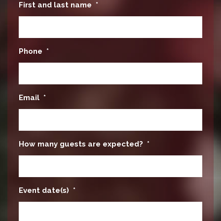
First and last name
*
Phone
*
Email
*
How many guests are expected?
*
Event date(s)
*