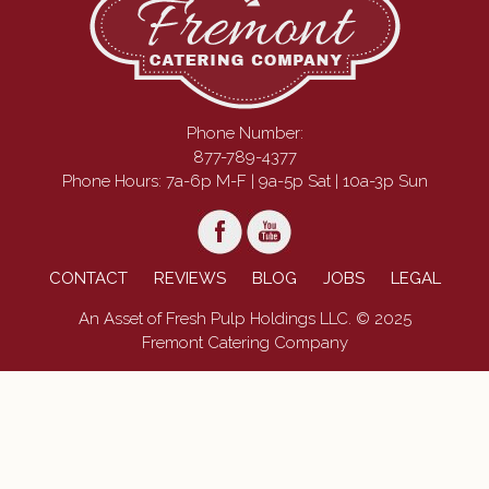
Phone Number:
877-789-4377
Phone Hours: 7a-6p M-F | 9a-5p Sat | 10a-3p Sun
CONTACT
REVIEWS
BLOG
JOBS
LEGAL
An Asset of Fresh Pulp Holdings LLC. © 2025
Fremont Catering Company