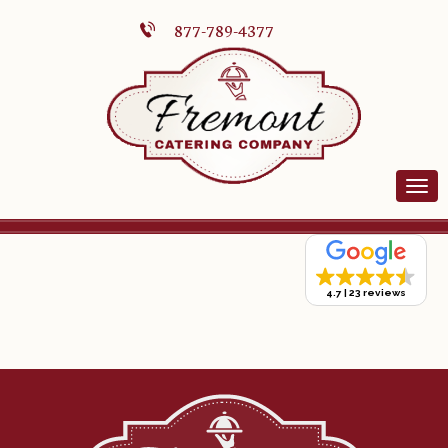
877-789-4377
4.7
23 reviews