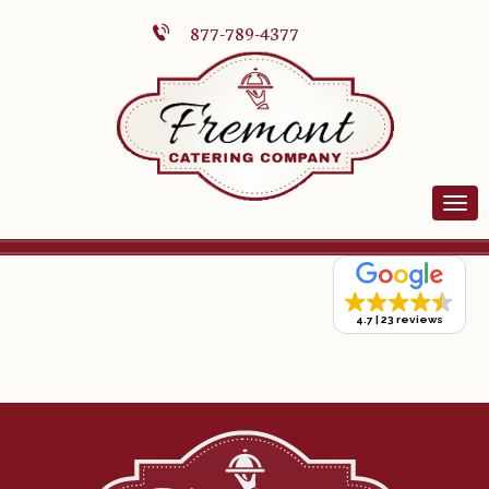
877-789-4377
4.7
23 reviews