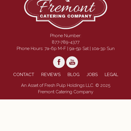
Phone Number:
877-789-4377
Phone Hours: 7a-6p M-F | 9a-5p Sat | 10a-3p Sun
CONTACT
REVIEWS
BLOG
JOBS
LEGAL
An Asset of Fresh Pulp Holdings LLC. © 2025
Fremont Catering Company